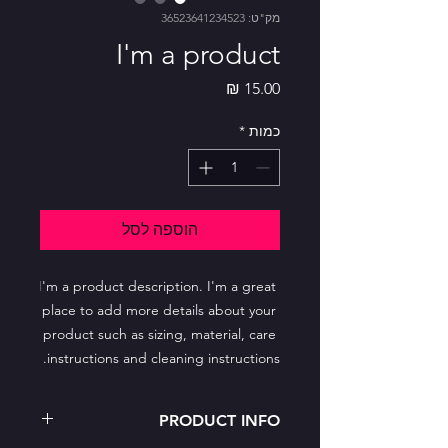
מק"ט: 36523641234523
I'm a product
מחיר
*
כמות
הוספה לסל
I'm a product description. I'm a great 
place to add more details about your 
product such as sizing, material, care 
instructions and cleaning instructions.
PRODUCT INFO