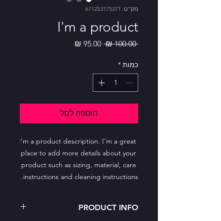
מק"ט: 671253175371
I'm a product
מחיר
מחיר
 ‏100.00 ‏₪ 
מבצע
רגיל
*
כמות
הוספה לסל
I'm a product description. I'm a great 
place to add more details about your 
product such as sizing, material, care 
instructions and cleaning instructions.
PRODUCT INFO