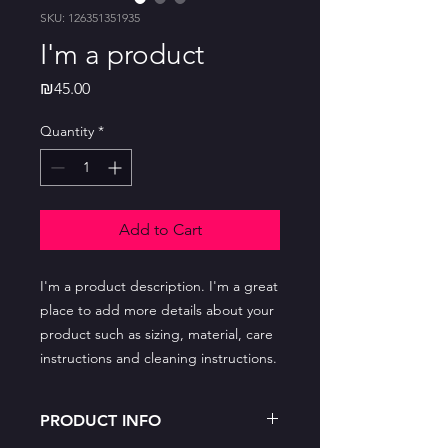
SKU: 126351351935
I'm a product
Price
₪45.00
Quantity
*
Add to Cart
I'm a product description. I'm a great 
place to add more details about your 
product such as sizing, material, care 
instructions and cleaning instructions.
PRODUCT INFO