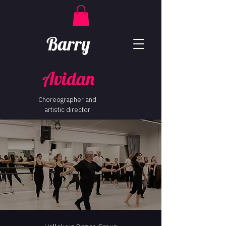
Barry
Avidan
Choreographer and
artistic director