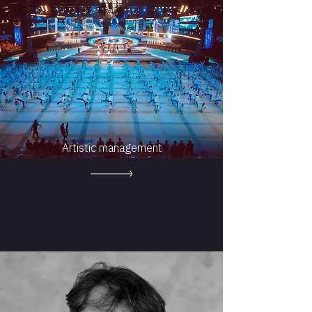
Artistic management