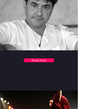
About Barry Avidan
Read more