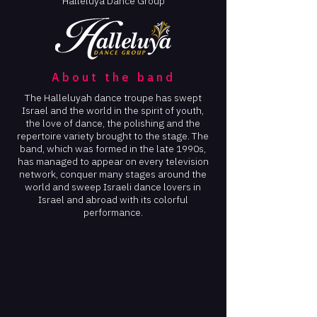
Halleluya Dance Group
About the band
The Halleluyah dance troupe has swept
Israel and the world in the spirit of youth,
the love of dance, the polishing and the
repertoire variety brought to the stage. The
band, which was formed in the late 1990s,
has managed to appear on every television
network, conquer many stages around the
world and sweep Israeli dance lovers in
Israel and abroad with its colorful
performance.