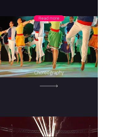
Read more
Choreography