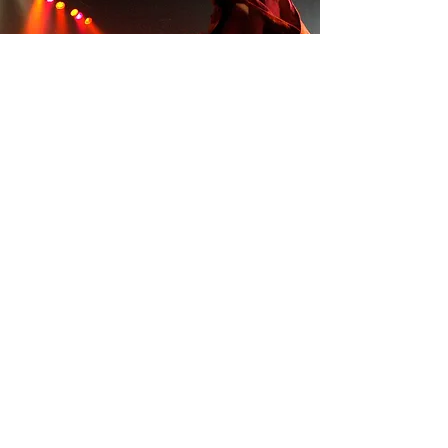
Overseas performances
Read more
contact