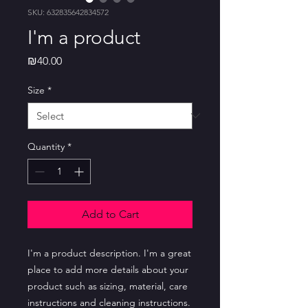
SKU: 632835642834572
I'm a product
Price
₪40.00
Size
*
Quantity
*
Add to Cart
I'm a product description. I'm a great 
place to add more details about your 
product such as sizing, material, care 
instructions and cleaning instructions.