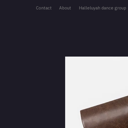
Contact
About
Halleluyah dance group