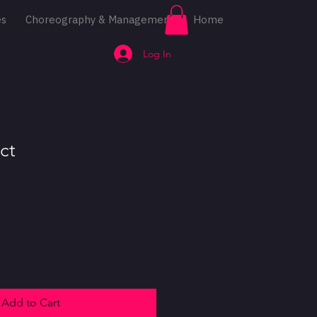
es
Choreography & Management
Home
Log In
ct
Add to Cart