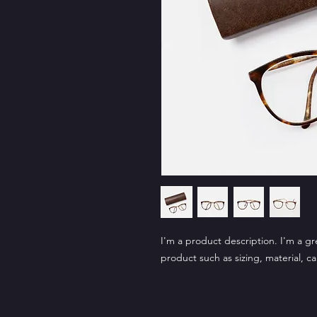
I'm a product description. I'm a gr
product such as sizing, material, ca