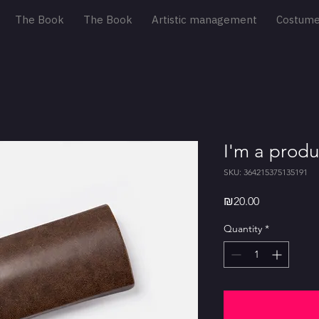
The Book
The Book
Artistic management
Costum
I'm a produ
SKU: 364215375135191
Price
₪20.00
Quantity
*