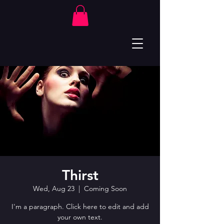
Thirst
Wed, Aug 23
  |  
Coming Soon
I'm a paragraph. Click here to edit and add
your own text.