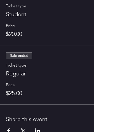
Ticket type
Student
Price
$20.00
Sale ended
Ticket type
Regular
Price
$25.00
Share this event