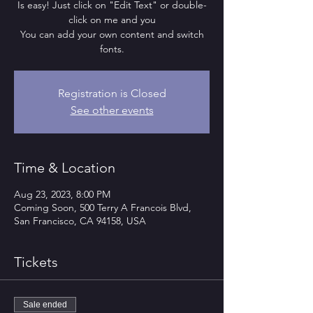
Is easy! Just click on "Edit Text" or double-
click on me and you
You can add your own content and switch
fonts.
Registration is Closed
See other events
Time & Location
Aug 23, 2023, 8:00 PM
Coming Soon, 500 Terry A Francois Blvd,
San Francisco, CA 94158, USA
Tickets
Sale ended