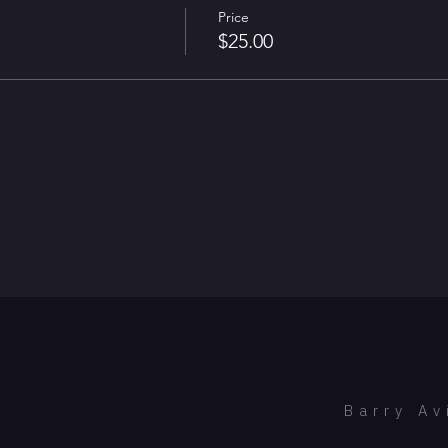
Price
$25.00
Barry Av