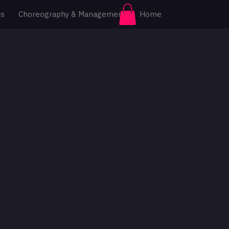
es
Choreography & Management
Home
Log In