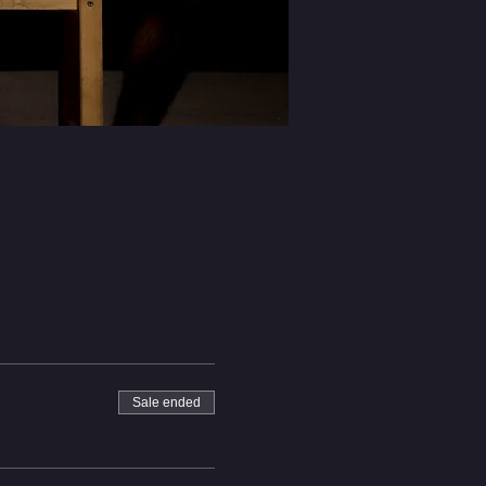
Sale ended