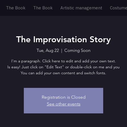
The Book
The Book
Artistic management
Costum
The Improvisation Story
Tue, Aug 22
  |  
Coming Soon
I'm a paragraph. Click here to edit and add your own text.
Is easy! Just click on "Edit Text" or double-click on me and you
You can add your own content and switch fonts.
Registration is Closed
See other events