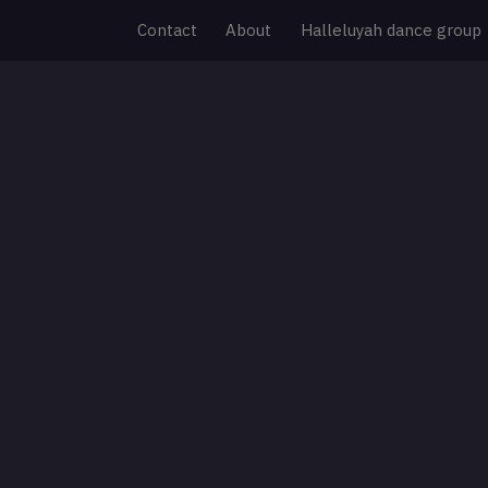
Contact
About
Halleluyah dance group