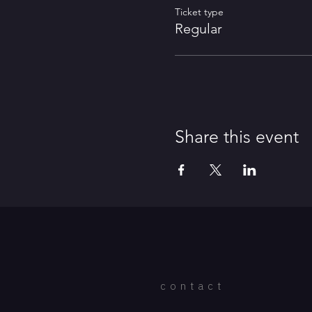
Ticket type
Regular
Share this event
contact