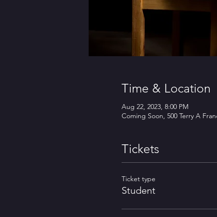
Time & Location
Aug 22, 2023, 8:00 PM
Coming Soon, 500 Terry A Franc
Tickets
Ticket type
Student