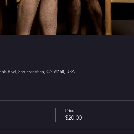
ois Blvd, San Francisco, CA 94158, USA
Price
$20.00