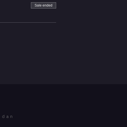
Sale ended
idan