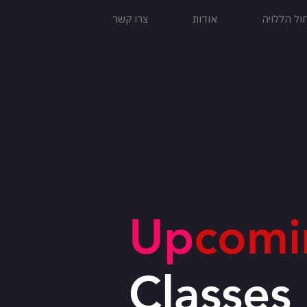
צרו קשר
אודות
להקת המח
Up
comi
Classes