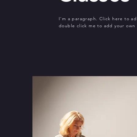
I'm a paragraph. Click here to add
double click me to add your own