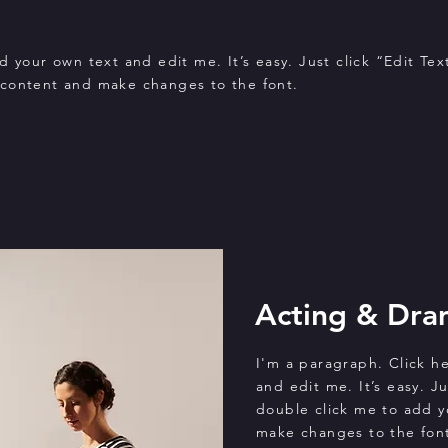
 your own text and edit me. It’s easy. Just click “Edit Tex
 content and make changes to the font.
Acting & Dra
I'm a paragraph. Click h
and edit me. It’s easy. Ju
double click me to add 
make changes to the font