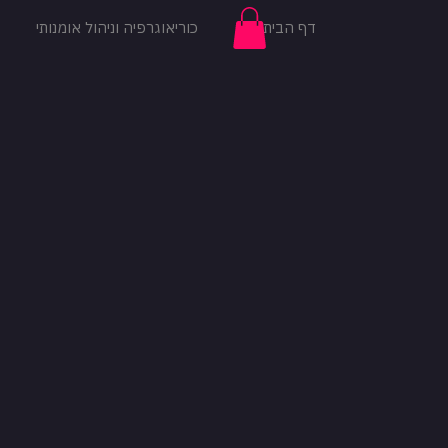
כוריאוגרפיה וניהול אומנותי
דף הבית
להתחברות