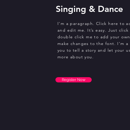
Singing & Dance
I'm a paragraph. Click here to 
and edit me. It’s easy. Just click
double click me to add your ow
make changes to the font. I’m a 
you to tell a story and let your u
more about you.
Register Now