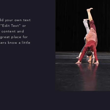
add your own text
 “Edit Text” or
n content and
great place for
sers know a little