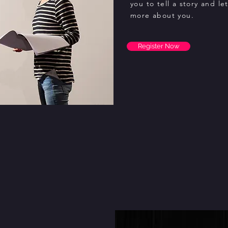
you to tell a story and le
more about you.
Register Now