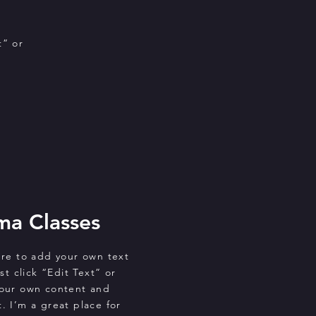
t” or
ma Classes
ere to add your own text
st click “Edit Text” or
your own content and
. I’m a great place for