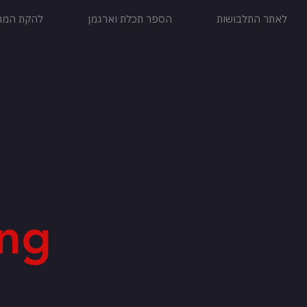
ול הללויה
הספר תכלת וארגמן
לאתר התלבושות
ng