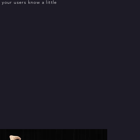
t your users know a little